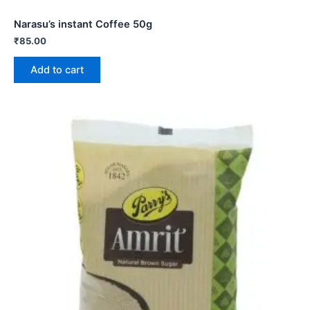
Narasu’s instant Coffee 50g
₹
85.00
Add to cart