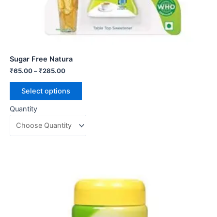
Sugar Free Natura
₹
65.00
–
₹
285.00
Select options
Quantity