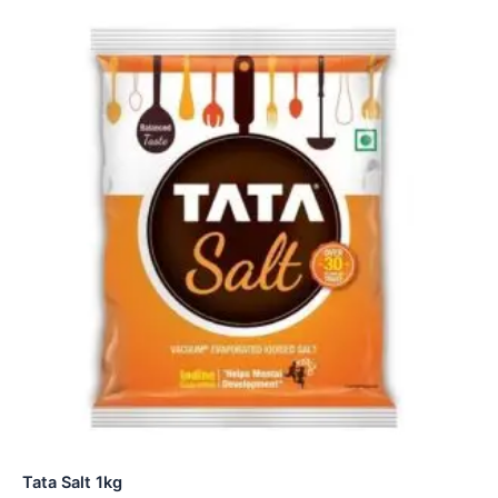
Tata Salt 1kg