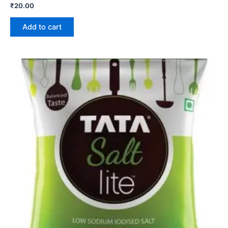
₹
20.00
Add to cart