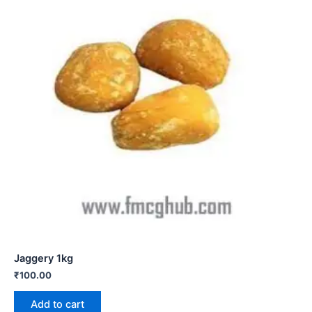
Jaggery 1kg
₹
100.00
Add to cart