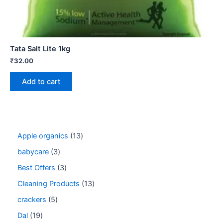
Tata Salt Lite 1kg
₹
32.00
Add to cart
Apple organics
13
babycare
3
Best Offers
3
Cleaning Products
13
crackers
5
Dal
19