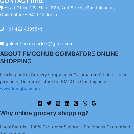
CONTACT Info.
Head Office 1 St Floor, 220, 2nd Street , Gandhipuram,
Coimbatore – 641 012, India
+91 422 4395545
goldenhourexporters@gmail.com
ABOUT FMCGHUB COIMBATORE ONLINE
SHOPPING
Leading online Grocery shopping in Coimbatore A hub of fmcg
products. Our online store for FMCG in Gandhipuram.
www.fmcghub.com
Why online grocery shopping?
Local Brands | 100% Customer Support | Freshness Guaranteed |
Save money