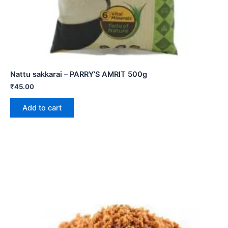
Nattu sakkarai – PARRY’S AMRIT 500g
₹
45.00
Add to cart