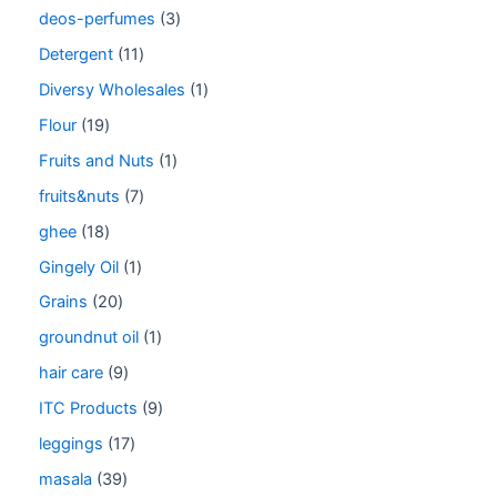
deos-perfumes
3
Detergent
11
Diversy Wholesales
1
Flour
19
Fruits and Nuts
1
fruits&nuts
7
ghee
18
Gingely Oil
1
Grains
20
groundnut oil
1
hair care
9
ITC Products
9
leggings
17
masala
39