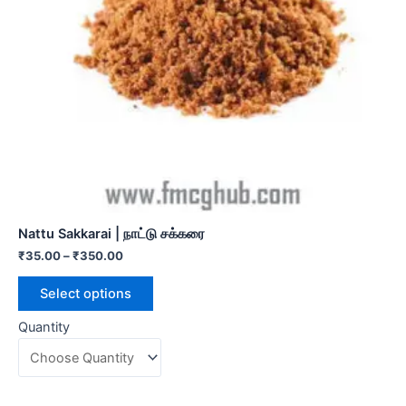
Nattu Sakkarai | நாட்டு சக்கரை
₹
35.00
–
₹
350.00
Select options
Quantity