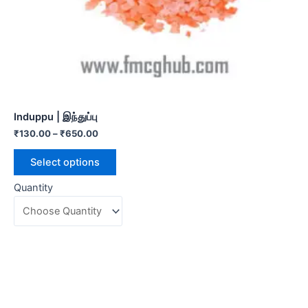
Induppu | இந்துப்பு
₹
130.00
–
₹
650.00
Select options
Quantity