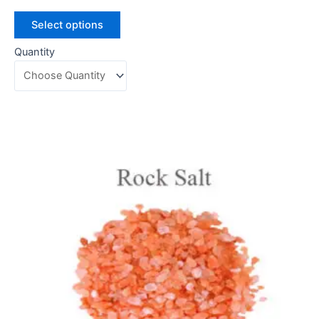
Select options
Quantity