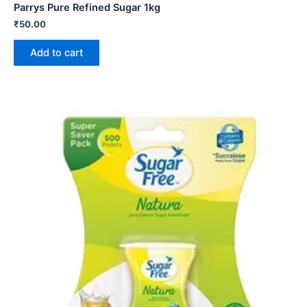
Parrys Pure Refined Sugar 1kg
₹
50.00
Add to cart