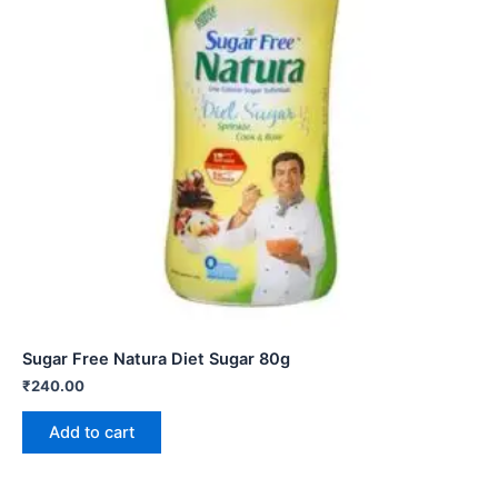
Sugar Free Natura Diet Sugar 80g
₹
240.00
Add to cart