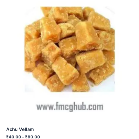
Achu Vellam
₹
40.00
–
₹
80.00