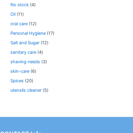
No stock
4
Oil
11
oral care
12
Personal Hygiene
17
Salt and Sugar
12
sanitary care
4
shaving needs
3
skin-care
6
Spices
20
utensils cleaner
5