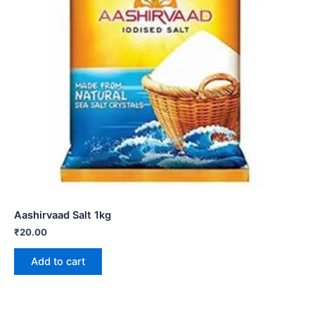
Aashirvaad Salt 1kg
₹
20.00
Add to cart