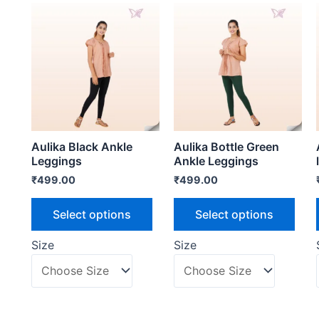
Aulika Black Ankle
Aulika Bottle Green
Leggings
Ankle Leggings
₹
499.00
₹
499.00
Select options
Select options
Size
Size