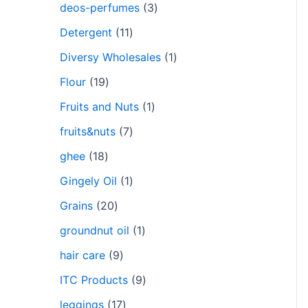
deos-perfumes
3
Detergent
11
Diversy Wholesales
1
Flour
19
Fruits and Nuts
1
fruits&nuts
7
ghee
18
Gingely Oil
1
Grains
20
groundnut oil
1
hair care
9
ITC Products
9
leggings
17