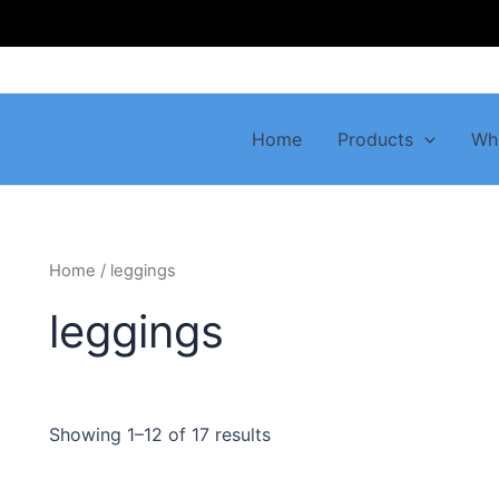
Home
Products
Wh
Home
/ leggings
leggings
Showing 1–12 of 17 results