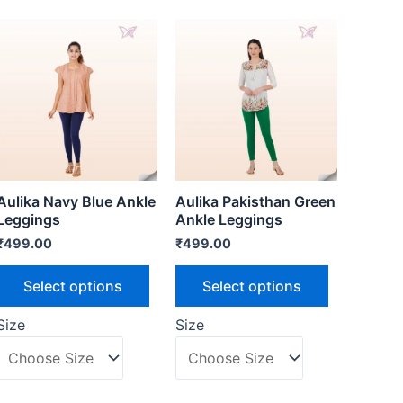
Aulika Navy Blue Ankle
Aulika Pakisthan Green
Leggings
Ankle Leggings
₹
499.00
₹
499.00
Select options
Select options
Size
Size