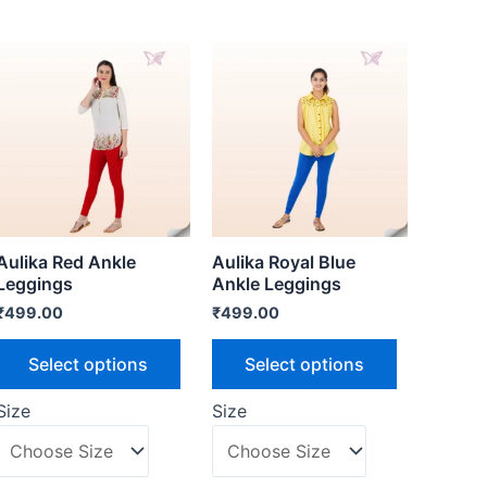
Aulika Red Ankle
Aulika Royal Blue
Leggings
Ankle Leggings
₹
499.00
₹
499.00
Select options
Select options
Size
Size