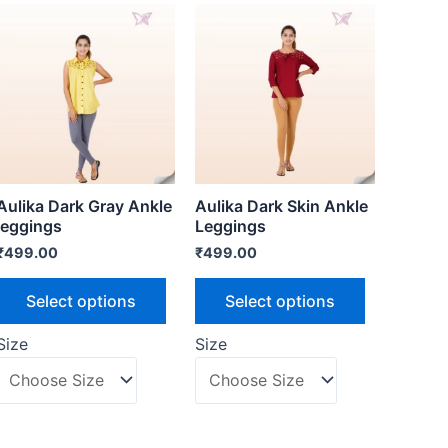
Aulika Dark Gray Ankle
Aulika Dark Skin Ankle
leggings
Leggings
₹
499.00
₹
499.00
Select options
Select options
Size
Size