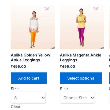
Aulika Golden Yellow
Aulika Magenta Ankle
Ankle Leggings
Leggings
₹
499.00
₹
499.00
Add to cart
Select options
Size
Size
Clear