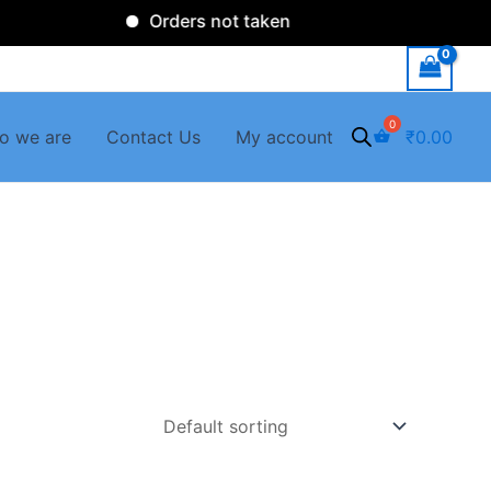
Orders not taken
o we are
Contact Us
My account
₹
0.00