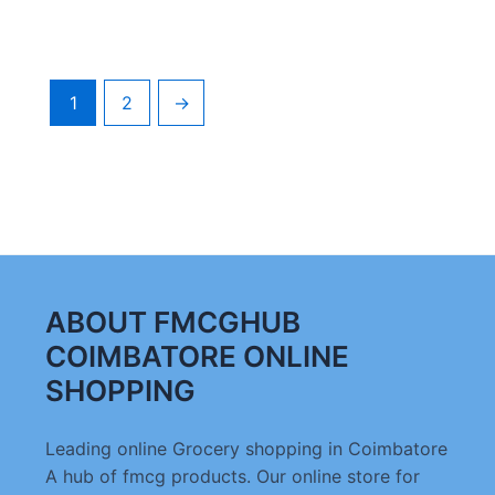
1
2
→
ABOUT FMCGHUB
COIMBATORE ONLINE
SHOPPING
Leading online Grocery shopping in Coimbatore
A hub of fmcg products. Our online store for