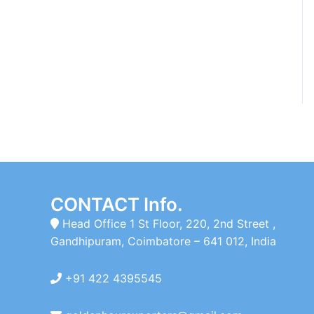
CONTACT Info.
Head Office 1 St Floor, 220, 2nd Street ,
Gandhipuram, Coimbatore – 641 012, India
+91 422 4395545