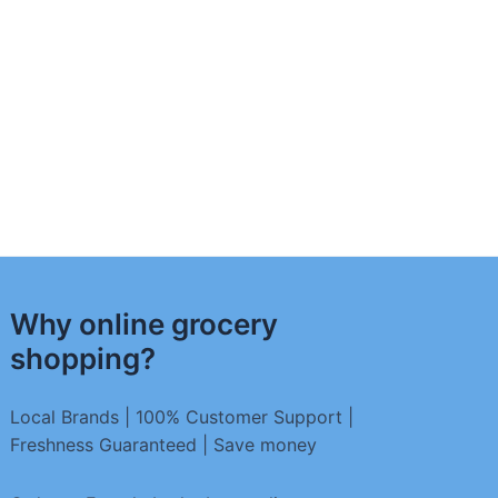
Why online grocery
shopping?
Local Brands | 100% Customer Support |
Freshness Guaranteed | Save money