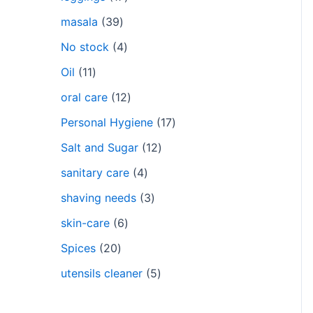
masala
39
No stock
4
Oil
11
oral care
12
Personal Hygiene
17
Salt and Sugar
12
sanitary care
4
shaving needs
3
skin-care
6
Spices
20
utensils cleaner
5