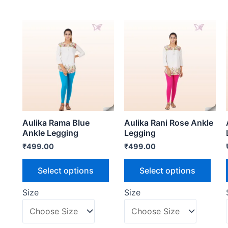
Aulika Rama Blue
Aulika Rani Rose Ankle
Ankle Legging
Legging
₹
499.00
₹
499.00
Select options
Select options
Size
Size