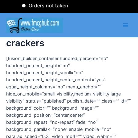
Skip
Orders not taken
to
content
Main
Men
crackers
[fusion_builder_container hundred_percent=”no”
hundred_percent_height=”no”
hundred_percent_height_scroll=”no”
hundred_percent_height_center_content=”yes”
equal_height_columns=”no” menu_anchor=””
hide_on_mobile=”small-visibility,medium-visibility,large-
visibility” status=”published” publish_date=”” class=”” id=””
background_color=”” background_image=””
background_position=”center center”
background_repeat=”no-repeat” fade=”no”
background_parallax=”none” enable_mobile=”no”
parallax_speed=”0.3″ video_mp4=”” video_webm=””