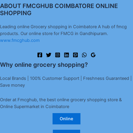
ABOUT FMCGHUB COIMBATORE ONLINE
SHOPPING
Leading online Grocery shopping in Coimbatore A hub of fmcg
products. Our online store for FMCG in Gandhipuram.
www.fmcghub.com
Why online grocery shopping?
Local Brands | 100% Customer Support | Freshness Guaranteed |
Save money
Order at Fmcghub, the best online grocery shopping store &
Online Supermarket in Coimbatore
Online