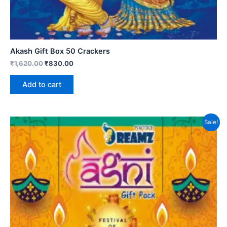
Akash Gift Box 50 Crackers
₹
1,620.00
₹
830.00
Add to cart
Sale!