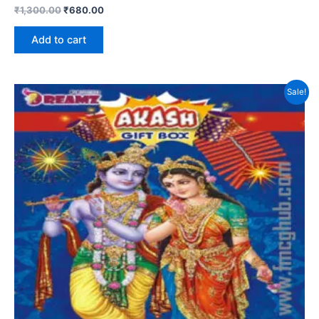
₹
1,300.00
₹
680.00
Add to cart
Sale!