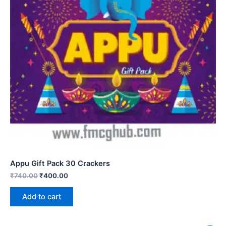
Appu Gift Pack 30 Crackers
₹
740.00
₹
400.00
Add to cart