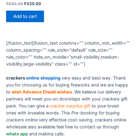
₹
620.00
₹
335.00
Add to cart
[/fusion_text][fusion_text columns=”” column_min_width=””
column_spacing=”” rule_style=”default” rule_size=””
rule_color=”” hide_on_mobile=”small-visibility,medium-
visibility,large-visibility” class=”” id=””]
crackers
online shopping
very easy and best way. Thank
you for choosing us for buying fireworks and we are happy
to
wish Advance Diwali wishes
. We believe our delivery
partners will meet you on doorsteps with your crackers gift
pack. You can give a
cracker surprise gift
to your loved
ones with loveable words. This
Pre-booking for buying
crackers
online very effective cost-saving. crackers online
wholesale also available feel free to contact us through
whats app
and making calls.