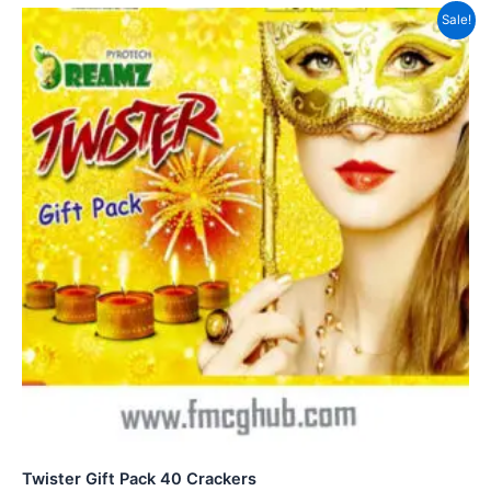
Sale!
Twister Gift Pack 40 Crackers