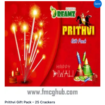
Sale!
Prithvi Gift Pack – 25 Crackers