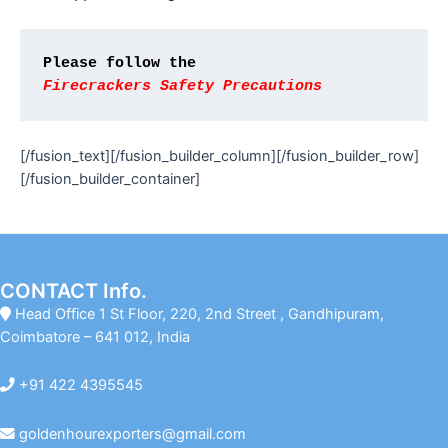
Please follow the
Firecrackers 
Safety Precautions
[/fusion_text][/fusion_builder_column][/fusion_builder_row]
[/fusion_builder_container]
CONTACT Info.
Head Office 1 St Floor, 220, 2nd Street , Gandhipuram,
Coimbatore – 641 012, India
+91 422 4395545
goldenhourexporters@gmail.com