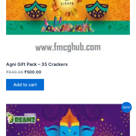
Agni Gift Pack – 35 Crackers
₹
940.00
₹
500.00
Add to cart
Sale!