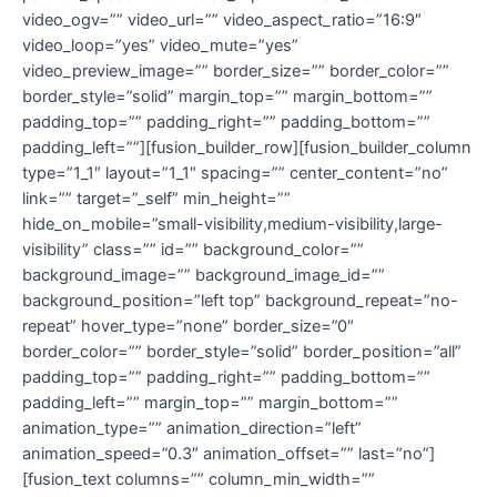
video_ogv=”” video_url=”” video_aspect_ratio=”16:9″
video_loop=”yes” video_mute=”yes”
video_preview_image=”” border_size=”” border_color=””
border_style=”solid” margin_top=”” margin_bottom=””
padding_top=”” padding_right=”” padding_bottom=””
padding_left=””][fusion_builder_row][fusion_builder_column
type=”1_1″ layout=”1_1″ spacing=”” center_content=”no”
link=”” target=”_self” min_height=””
hide_on_mobile=”small-visibility,medium-visibility,large-
visibility” class=”” id=”” background_color=””
background_image=”” background_image_id=””
background_position=”left top” background_repeat=”no-
repeat” hover_type=”none” border_size=”0″
border_color=”” border_style=”solid” border_position=”all”
padding_top=”” padding_right=”” padding_bottom=””
padding_left=”” margin_top=”” margin_bottom=””
animation_type=”” animation_direction=”left”
animation_speed=”0.3″ animation_offset=”” last=”no”]
[fusion_text columns=”” column_min_width=””