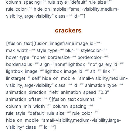
column_spacing=”” rule_style=”default” rule_size=””
rule_color=”” hide_on_mobile=”small-visibility,medium-
visibility,large-visibility” class=”” id=””]
crackers
[/fusion_text][fusion_imageframe image_id=””
max_width=”” style_type=”” blur=”” stylecolor=””
hover_type=”none” bordersize=”” bordercolor=””
borderradius=”” align=”none” lightbox=”no” gallery_id=””
lightbox_image=”” lightbox_image_id=”” alt=”” link=””
linktarget=”_self” hide_on_mobile=”small-visibility,medium-
visibility,large-visibility” class=”” id=”” animation_type=””
animation_direction=”left” animation_speed=”0.3″
animation_offset=”” /][fusion_text columns=””
column_min_width=”” column_spacing=””
rule_style=”default” rule_size=”” rule_color=””
hide_on_mobile=”small-visibility,medium-visibility,large-
visibility” class=”” id=””]